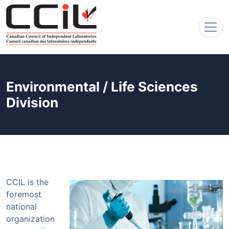
Environmental / Life Sciences
Division
CCIL is the
foremost
national
organization