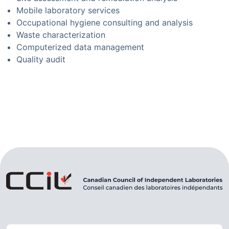
Mobile laboratory services
Occupational hygiene consulting and analysis
Waste characterization
Computerized data management
Quality audit