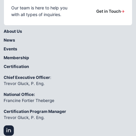
Our team is here to help you
Get in Touch
→
with all types of inquiries.
About Us
News
Events
Membership
Certification
Chief Executive Officer
:
Trevor Gluck, P. Eng.
National Office:
Francine Fortier Theberge
Certification Program Manager
Trevor Gluck, P. Eng.