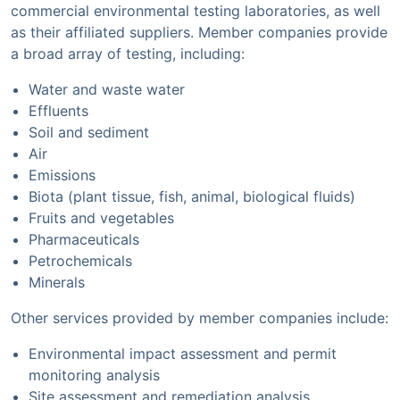
commercial environmental testing laboratories, as well
as their affiliated suppliers. Member companies provide
a broad array of testing, including:
Water and waste water
Effluents
Soil and sediment
Air
Emissions
Biota (plant tissue, fish, animal, biological fluids)
Fruits and vegetables
Pharmaceuticals
Petrochemicals
Minerals
Other services provided by member companies include:
Environmental impact assessment and permit
monitoring analysis
Site assessment and remediation analysis