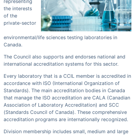
representing
the interests
of the
private-sector
environmental/life sciences testing laboratories in
Canada.
The Council also supports and endorses national and
international accreditation systems for this sector.
Every laboratory that is a CCIL member is accredited in
accordance with ISO (International Organization of
Standards). The main accreditation bodies in Canada
that manage the ISO accreditation are CALA (Canadian
Association of Laboratory Accreditation) and SCC
(Standards Council of Canada). These comprehensive
accreditation programs are internationally recognized.
Division membership includes small, medium and large