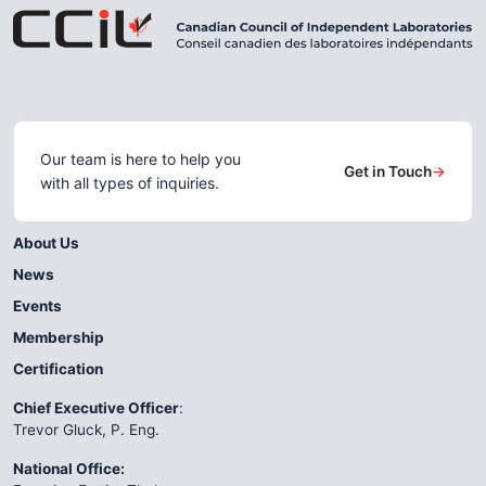
Our team is here to help you
Get in Touch
→
with all types of inquiries.
About Us
News
Events
Membership
Certification
Chief Executive Officer
:
Trevor Gluck, P. Eng.
National Office: