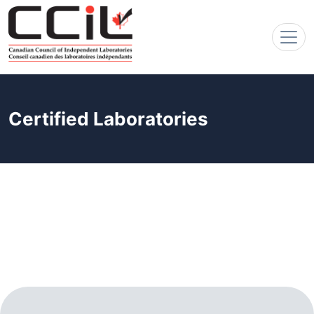
Certified Laboratories