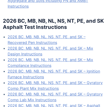
Aggregate and Soils Including PN and AMBT
Instructions
2026 BC, MB, NB, NL, NS, NT, PE, and SK
Asphalt Test Instructions
2026 BC, MB, NB, NL, NS, NT, PE, and SK –
Recovered Pen Instructions
2026 BC, MB, NB, NL, NS, NT, PE, and SK – Mix
Design Instructions
2026 BC, MB, NB, NL, NS, NT, PE, and SK – Mix
Compliance Instructions
2026 BC, MB, NB, NL, NS, NT, PE, and SK – Ignition
Furnace Instructions
2026 BC, MB, NB, NL, NS, NT, PE, and SK – Gyratory
Comp Plant Mix Instructions
2026 BC, MB, NB, NL, NS, NT, PE, and SK – Gyratory
Comp Lab Mix Instructions
2026 BC, MB, NB, NL, NS, NT, PE, and SK – Asphalt