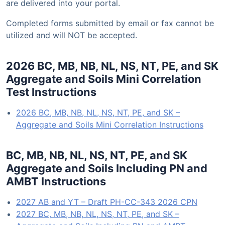
are delivered into your portal.
Completed forms submitted by email or fax cannot be
utilized and will NOT be accepted.
2026 BC, MB, NB, NL, NS, NT, PE, and SK
Aggregate and Soils Mini Correlation
Test Instructions
2026 BC, MB, NB, NL, NS, NT, PE, and SK –
Aggregate and Soils Mini Correlation Instructions
BC, MB, NB, NL, NS, NT, PE, and SK
Aggregate and Soils Including PN and
AMBT Instructions
2027 AB and YT – Draft PH-CC-343 2026 CPN
2027 BC, MB, NB, NL, NS, NT, PE, and SK –