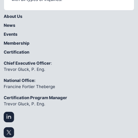
About Us
News
Events
Membership
Certification
Chief Executive Officer
:
Trevor Gluck, P. Eng.
National Office:
Francine Fortier Theberge
Certification Program Manager
Trevor Gluck, P. Eng.