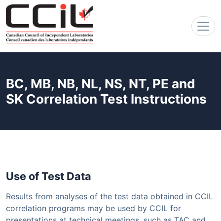
BC, MB, NB, NL, NS, NT, PE and
SK Correlation Test Instructions
Use of Test Data
Results from analyses of the test data obtained in CCIL
correlation programs may be used by CCIL for
presentations at technical meetings, such as TAC and