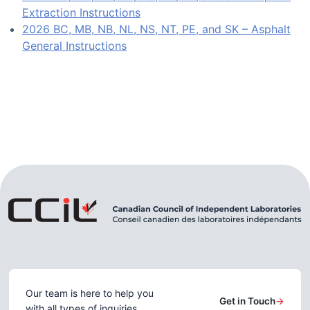
Extraction Instructions
2026 BC, MB, NB, NL, NS, NT, PE, and SK – Asphalt
General Instructions
Our team is here to help you
Get in Touch
→
with all types of inquiries.