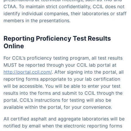
CTAA. To maintain strict confidentiality, CCIL does not
identify individual companies, their laboratories or staff
members in the presentations.
Reporting Proficiency Test Results
Online
For CCIL’s proficiency testing program, all test results
MUST be reported through your CCIL lab portal at
http://portal.ccil.com/
. After signing into the portal, all
reporting forms appropriate to your lab certification
will be accessible. You will be able to enter your test
results into the forms and submit to CCIL through the
portal. CCIL’s instructions for testing will also be
available within the portal, for your convenience.
All certified asphalt and aggregate laboratories will be
notified by email when the electronic reporting forms