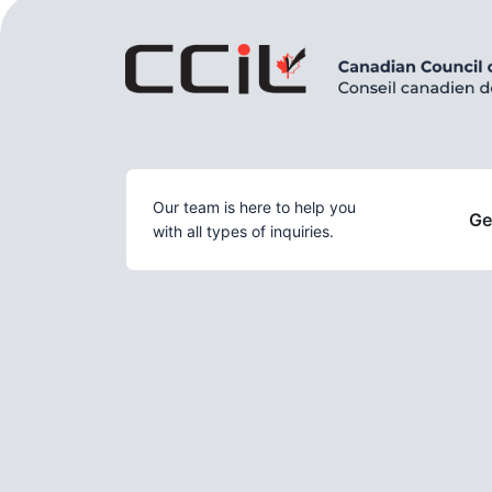
Our team is here to help you
Ge
with all types of inquiries.