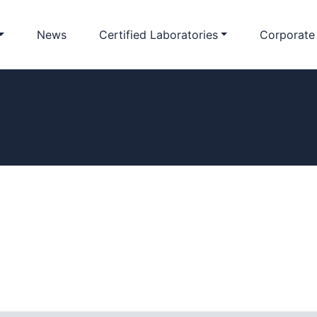
News
Certified Laboratories
Corporate