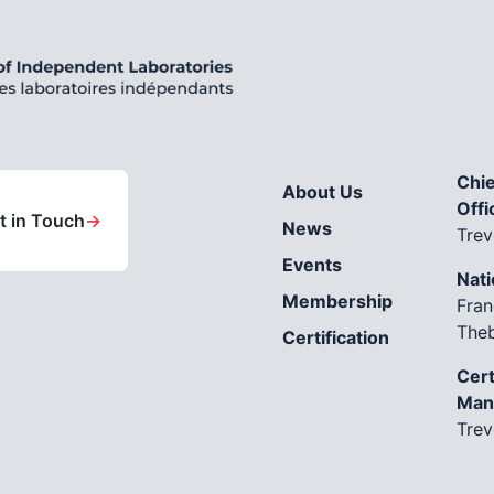
Chie
About Us
Offi
t in Touch
→
News
Trev
Events
Nati
Membership
Fran
The
Certification
Cert
Man
Trev