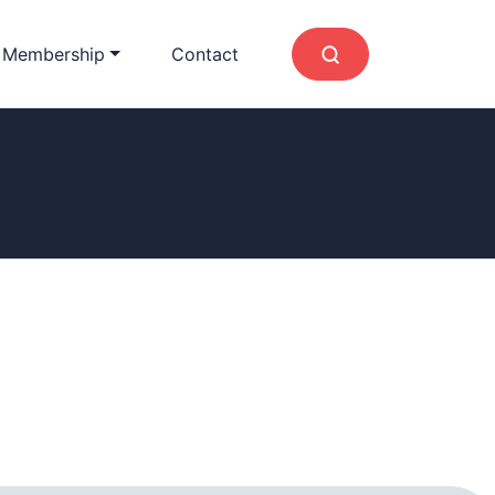
 Membership
Contact