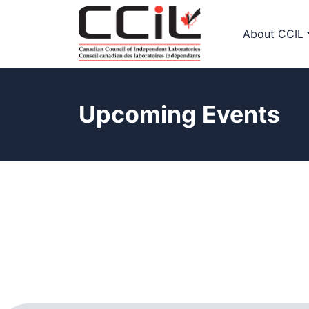
About CCIL
Upcoming Events