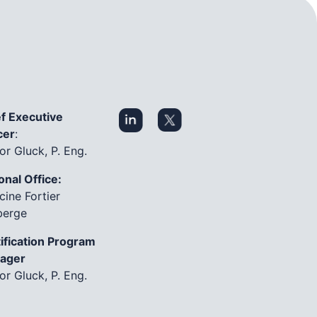
f Executive
cer
:
or Gluck, P. Eng.
onal Office:
cine Fortier
berge
ification Program
ager
or Gluck, P. Eng.