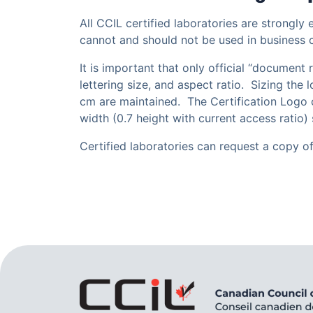
All CCIL certified laboratories are strongly
cannot and should not be used in business 
It is important that only official “document
lettering size, and aspect ratio. Sizing the
cm are maintained. The Certification Logo c
width (0.7 height with current access ratio) 
Certified laboratories can request a copy o