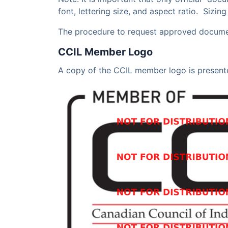
font, lettering size, and aspect ratio. Sizin
The procedure to request approved document
CCIL Member Logo
A copy of the CCIL member logo is present