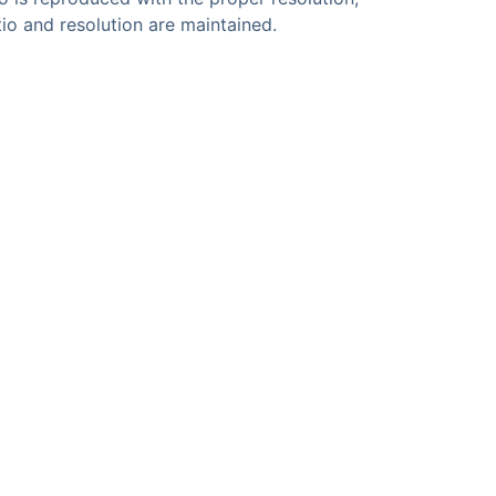
atio and resolution are maintained.