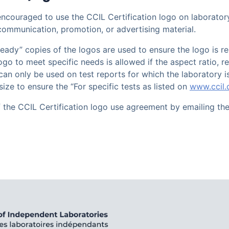
 encouraged to use the CCIL Certification logo on laboratory
communication, promotion, or advertising material.
 ready” copies of the logos are used to ensure the logo is r
 logo to meet specific needs is allowed if the aspect ratio,
an only be used on test reports for which the laboratory is
size to ensure the “For specific tests as listed on
www.ccil
f the CCIL Certification logo use agreement by emailing th