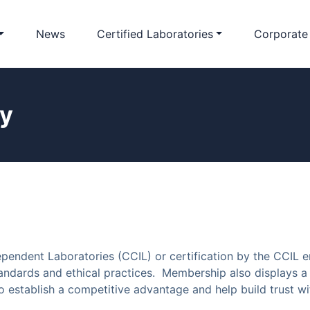
News
Certified Laboratories
Corporate
cy
pendent Laboratories (CCIL) or certification by the CCIL 
ndards and ethical practices. Membership also displays a 
establish a competitive advantage and help build trust wit