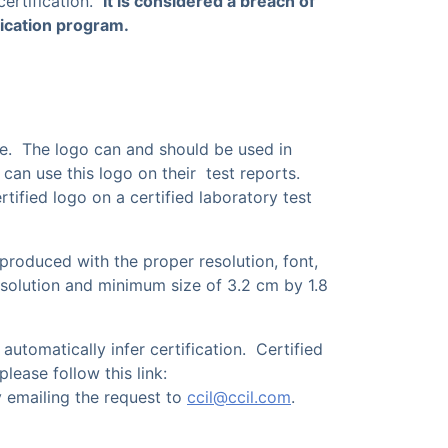
certification.
It is considered a breach of
ification program.
e. The logo can and should be used in
 can use this logo on their test reports.
tified logo on a certified laboratory test
eproduced with the proper resolution, font,
 resolution and minimum size of 3.2 cm by 1.8
utomatically infer certification. Certified
ease follow this link:
 emailing the request to
ccil@ccil.com
.