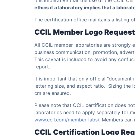
It is imperative that the use of the CCIL Cer
ethics if a laboratory implies that a laborat
The certification office maintains a listing 
CCIL Member Logo Reques
All CCIL member laboratories are strongly
business communication, promotion, advertisi
This caveat is included to avoid any confus
report.
It is important that only official “document
lettering size, and aspect ratio. Sizing the
cm are ensured.
Please note that CCIL certification does no
laboratories need to apply separately for m
www.ccil.com/member-labs/
. Members can 
CCIL Certification Logo R