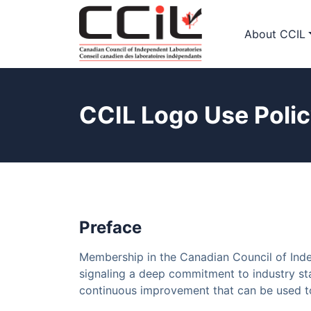
About CCIL
CCIL Logo Use Poli
Preface
Membership in the Canadian Council of Inde
signaling a deep commitment to industry sta
continuous improvement that can be used to 