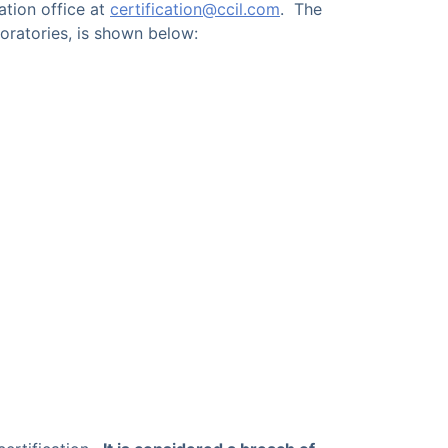
ation office at
certification@ccil.com
. The
oratories, is shown below: