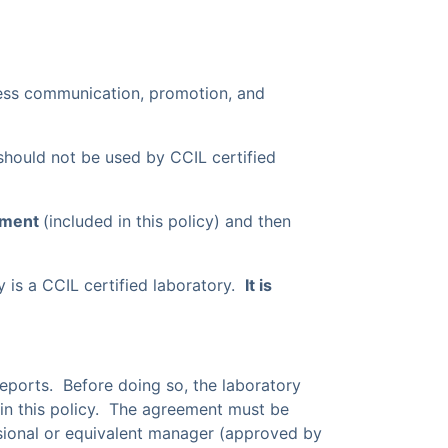
ness communication, promotion, and
should not be used by CCIL certified
ement
(included in this policy) and then
 is a CCIL certified laboratory.
It is
 reports. Before doing so, the laboratory
 in this policy. The agreement must be
ional or equivalent manager (approved by