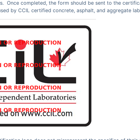
s. Once completed, the form should be sent to the certific
used by CCIL certified concrete, asphalt, and aggregate lab