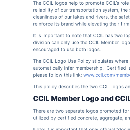
The CCIL logos help to promote CCIL’s role 
reliability of our transportation system, the
cleanliness of our lakes and rivers, the safe
reinforce its brand while elevating their firm
It is important to note that CCIL has two l
division can only use the CCIL Member logo,
encouraged to use both logos.
The CCIL Logo Use Policy stipulates where 
automatically infer membership. Certified 
please follow this link:
www.ccil.com/membe
This policy describes the two CCIL logos an
CCIL Member Logo and CCIL 
There are two separate logos promoted for 
utilized by certified concrete, aggregate,
Note: It is important that only official “do