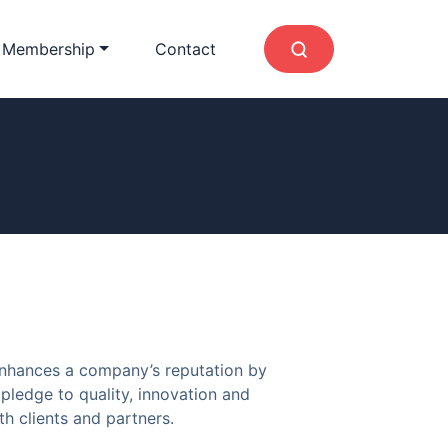
 Membership
Contact
enhances a company’s reputation by
pledge to quality, innovation and
h clients and partners.