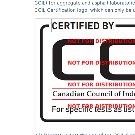
CCIL) for aggregate and asphalt laboratorie
CCIL Certification logo, which can only be 