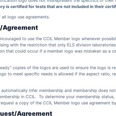
tification logo does not misrepresent the specifics of their 
ory is certified for tests that are not included in their cert
of all logo use agreements.
t/Agreement
 encouraged to use the CCIL Member logo whenever possibl
ng with the restriction that only ELS division laboratories
ion that could occur if a member logo was mistaken as a cer
 ready” copies of the logos are used to ensure the logo is r
 logo to meet specific needs is allowed if the aspect ratio,
t automatically infer membership and membership does not a
embership in CCIL. To determine your membership status, pl
request a copy of the CCIL Member logo use agreement by
equest/Agreement