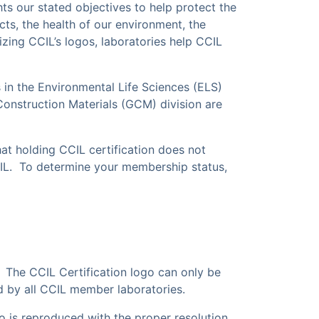
ts our stated objectives to help protect the
ucts, the health of our environment, the
lizing CCIL’s logos, laboratories help CCIL
 in the Environmental Life Sciences (ELS)
Construction Materials (GCM) division are
hat holding
CCIL certification does not
CIL. To determine your membership status,
 The CCIL Certification logo can only be
d by all CCIL member laboratories.
go is reproduced with the proper resolution,