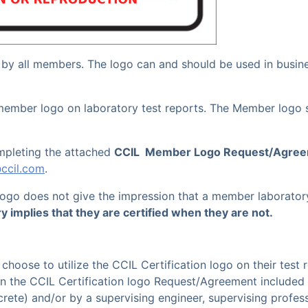
 by all members.
The logo can and should be used in busi
 member logo on laboratory test reports. The Member logo 
mpleting the attached
CCIL Member Logo Request/Agre
@ccil.com
.
 logo does not give the impression that a member laboratory
ry implies that they are certified when they are not.
choose to utilize the CCIL Certification logo on their test
in the CCIL Certification logo Request/Agreement included
crete) and/or by a supervising engineer
, supervising
profess