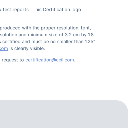
 test reports. This Certification logo
eproduced with the proper resolution, font,
 resolution and minimum size of 3.2 cm by 1.8
 certified and must be no smaller than 1.25”
.com
is clearly visible.
e request to
certification@ccil.com
.