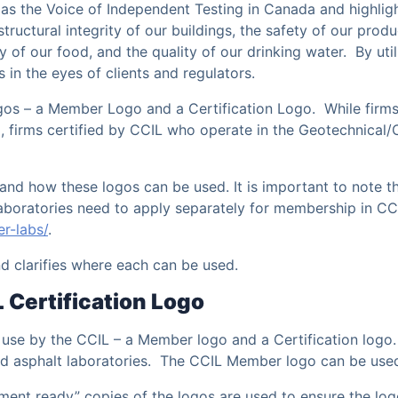
as the Voice of Independent Testing in Canada and highligh
 structural integrity of our buildings, the safety of our prod
ty of our food, and the quality of our drinking water. By uti
s in the eyes of clients and regulators.
ogos – a Member Logo and a Certification Logo. While firms
 firms certified by CCIL who operate in the Geotechnical/
and how these logos can be used. It is important to note t
laboratories need to apply separately for membership in C
r-labs/
.
d clarifies where each can be used.
Certification Logo
use by the CCIL – a Member logo and a Certification logo.
 and asphalt laboratories. The CCIL Member logo can be use
cument ready” copies of the logos are used to ensure the lo