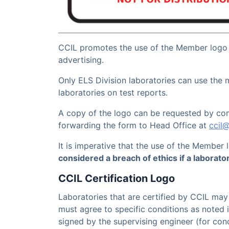
CCIL promotes the use of the Member logo
advertising.
Only ELS Division laboratories can use the
laboratories on test reports.
A copy of the logo can be requested by co
forwarding the form to Head Office at
ccil
It is imperative that the use of the Member
considered a breach of ethics if a laborato
CCIL Certification Logo
Laboratories that are certified by CCIL may 
must agree to specific conditions as noted 
signed by the supervising engineer (for con