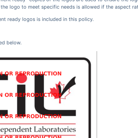
g the logo to meet specific needs is allowed if the aspect r
 ready logos is included in this policy.
ed below.