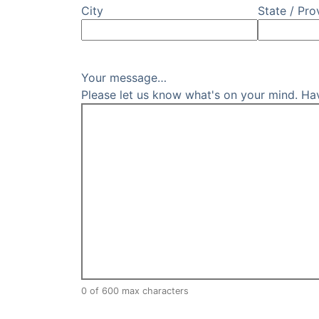
City
State / Pro
Your message…
Please let us know what's on your mind. Ha
0 of 600 max characters