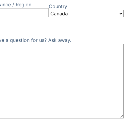
vince / Region
Country
ve a question for us? Ask away.