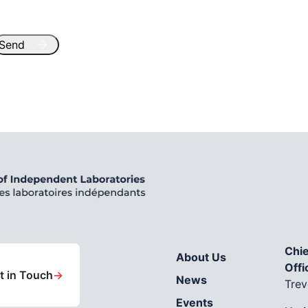
Chie
About Us
Offi
t in Touch
→
News
Trev
Events