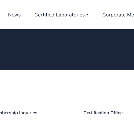
News
Certified Laboratories
Corporate Me
bership Inquiries
Certification Office