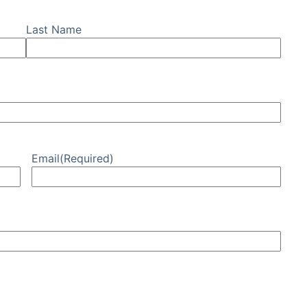
Last Name
Email
(Required)