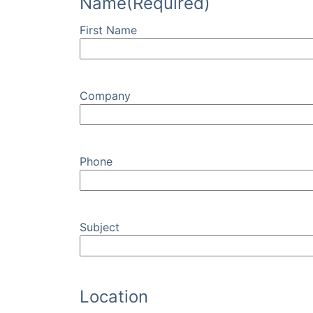
Name
(Required)
First Name
Company
Phone
Subject
Location