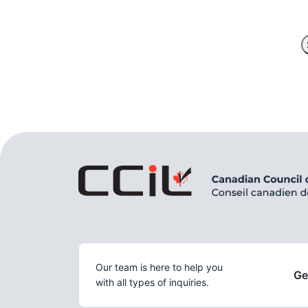
Our team is here to help you
Ge
with all types of inquiries.