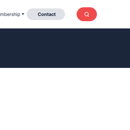
mbership
Contact