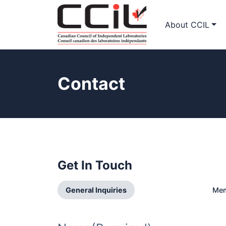
About CCIL
Contact
Get In Touch
General Inquiries
Mem