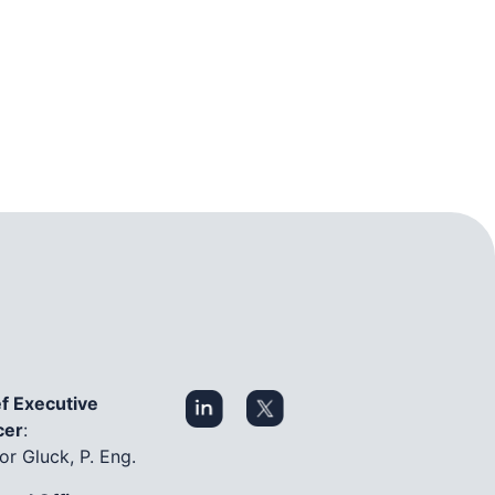
f Executive
cer
:
or Gluck, P. Eng.