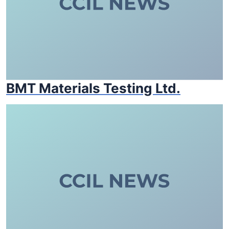
BMT Materials Testing Ltd.