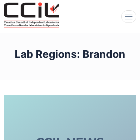
Lab Regions:
Brandon