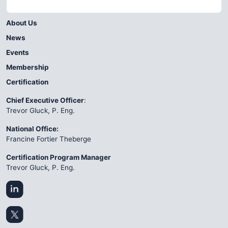
About Us
News
Events
Membership
Certification
Chief Executive Officer
:
Trevor Gluck, P. Eng.
National Office:
Francine Fortier Theberge
Certification Program Manager
Trevor Gluck, P. Eng.