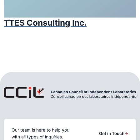
TTES Consulting Inc.
Our team is here to help you
Get in Touch
→
with all types of inquiries.