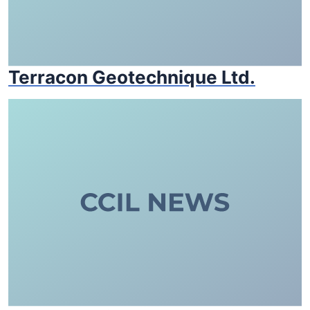
Terracon Geotechnique Ltd.