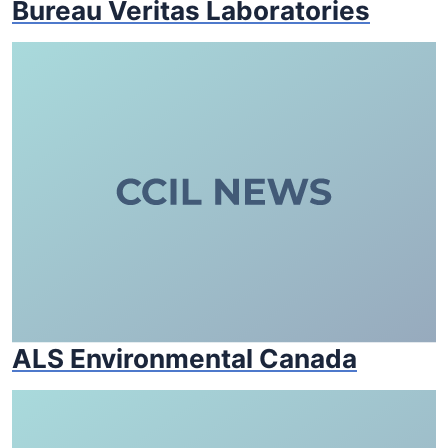
Bureau Veritas Laboratories
ALS Environmental Canada