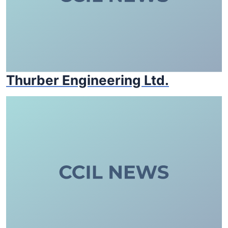
Thurber Engineering Ltd.