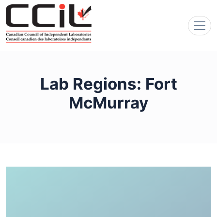
Lab Regions:
Fort
McMurray