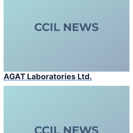
AGAT Laboratories Ltd.