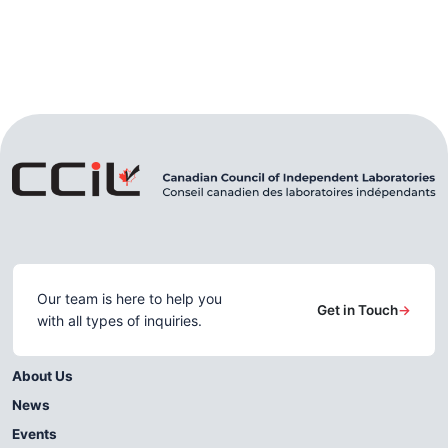
Our team is here to help you
Get in Touch
→
with all types of inquiries.
About Us
News
Events