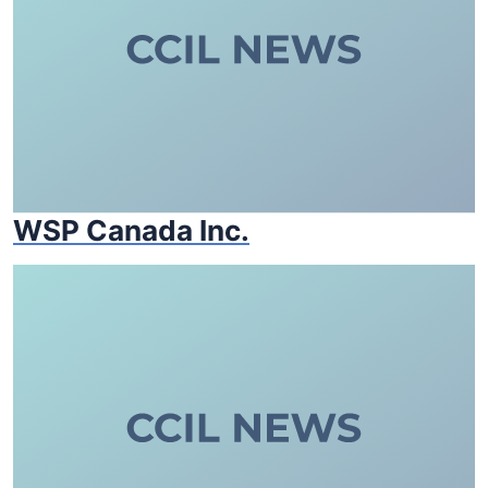
WSP Canada Inc.