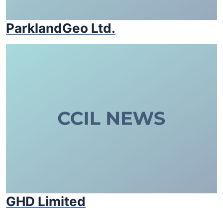
ParklandGeo Ltd.
GHD Limited