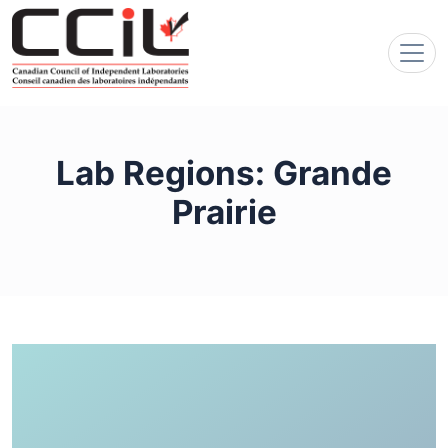
Lab Regions:
Grande
Prairie