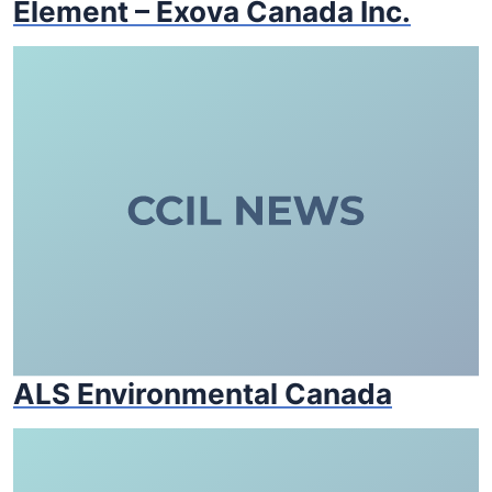
Element – Exova Canada Inc.
ALS Environmental Canada