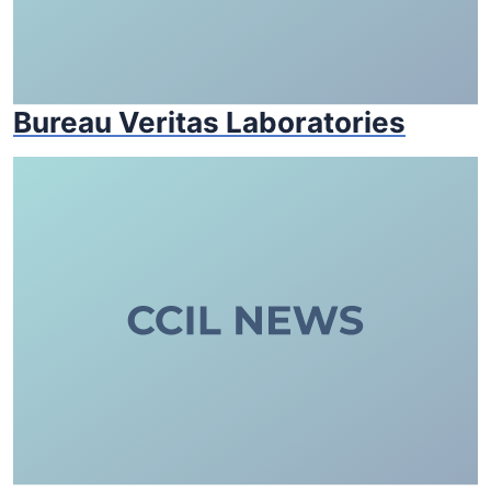
Bureau Veritas Laboratories