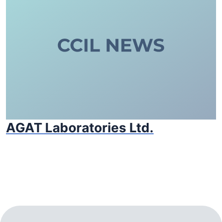
AGAT Laboratories Ltd.