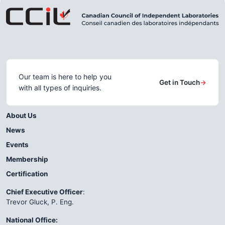
Our team is here to help you
Get in Touch
→
with all types of inquiries.
About Us
News
Events
Membership
Certification
Chief Executive Officer
:
Trevor Gluck, P. Eng.
National Office: