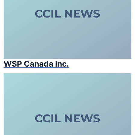
WSP Canada Inc.