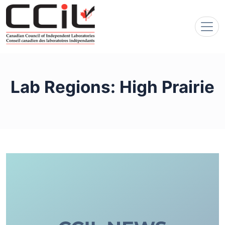
Lab Regions:
High Prairie