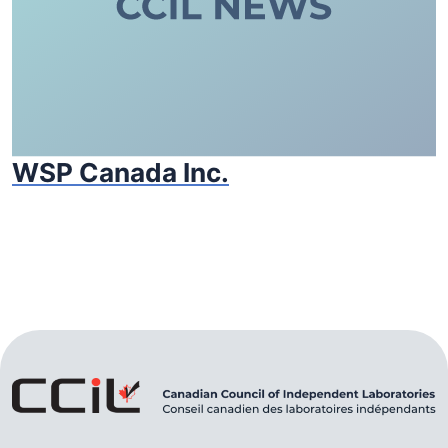
WSP Canada Inc.