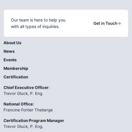
Our team is here to help you
Get in Touch
→
with all types of inquiries.
About Us
News
Events
Membership
Certification
Chief Executive Officer
:
Trevor Gluck, P. Eng.
National Office:
Francine Fortier Theberge
Certification Program Manager
Trevor Gluck, P. Eng.