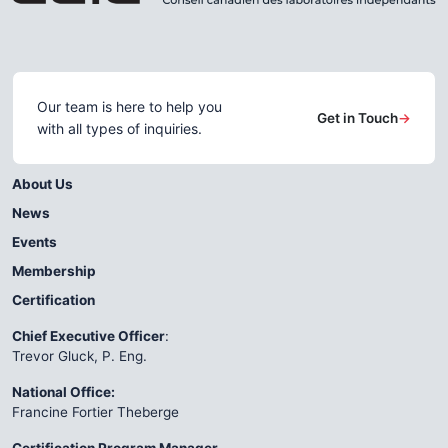
Our team is here to help you
Get in Touch
→
with all types of inquiries.
About Us
News
Events
Membership
Certification
Chief Executive Officer
:
Trevor Gluck, P. Eng.
National Office:
Francine Fortier Theberge