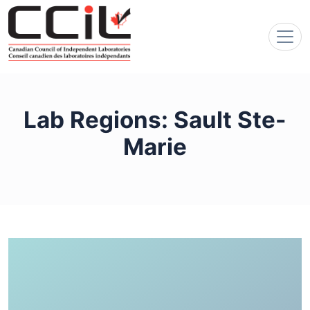
Lab Regions:
Sault Ste-
Marie