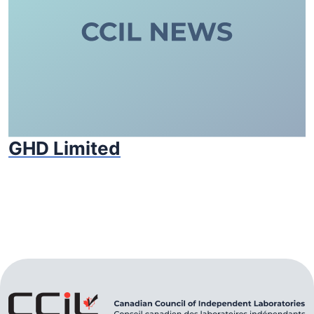
GHD Limited