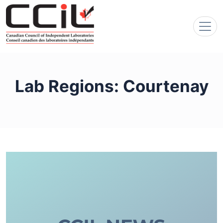
Lab Regions:
Courtenay