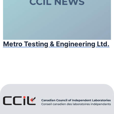
Metro Testing & Engineering Ltd.