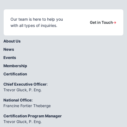
Our team is here to help you
Get in Touch
→
with all types of inquiries.
About Us
News
Events
Membership
Certification
Chief Executive Officer
:
Trevor Gluck, P. Eng.
National Office:
Francine Fortier Theberge
Certification Program Manager
Trevor Gluck, P. Eng.