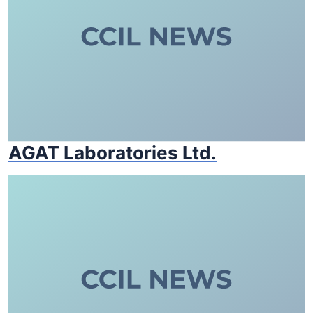
AGAT Laboratories Ltd.