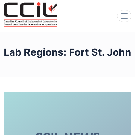
Lab Regions:
Fort St. John