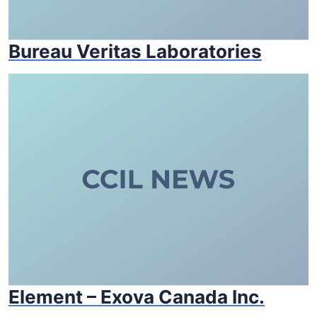
Bureau Veritas Laboratories
Element – Exova Canada Inc.