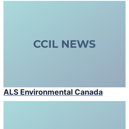
ALS Environmental Canada