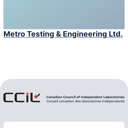
Metro Testing & Engineering Ltd.