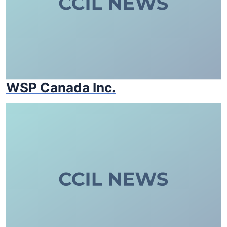
WSP Canada Inc.