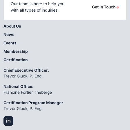
Our team is here to help you
Get in Touch
→
with all types of inquiries.
About Us
News
Events
Membership
Certification
Chief Executive Officer
:
Trevor Gluck, P. Eng.
National Office:
Francine Fortier Theberge
Certification Program Manager
Trevor Gluck, P. Eng.