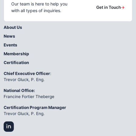
Our team is here to help you
Get in Touch
→
with all types of inquiries.
About Us
News
Events
Membership
Certification
Chief Executive Officer
:
Trevor Gluck, P. Eng.
National Office:
Francine Fortier Theberge
Certification Program Manager
Trevor Gluck, P. Eng.