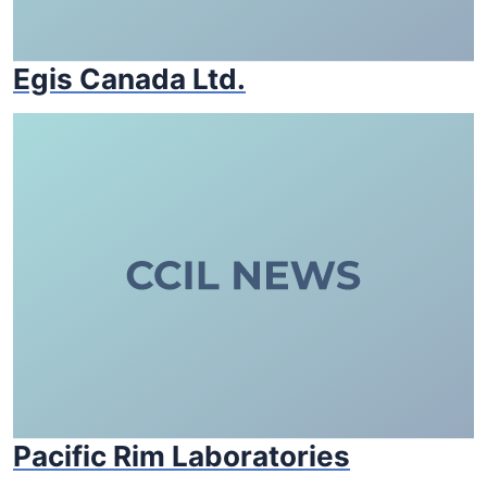
Egis Canada Ltd.
Pacific Rim Laboratories