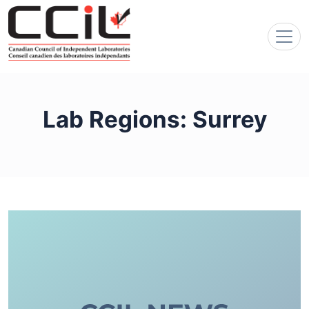
Lab Regions:
Surrey