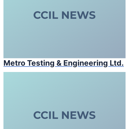
Metro Testing & Engineering Ltd.