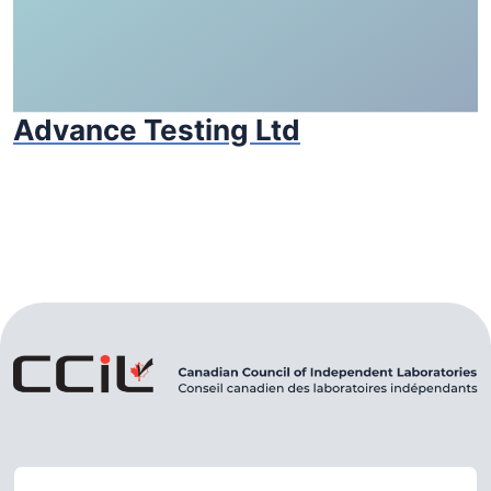
Advance Testing Ltd