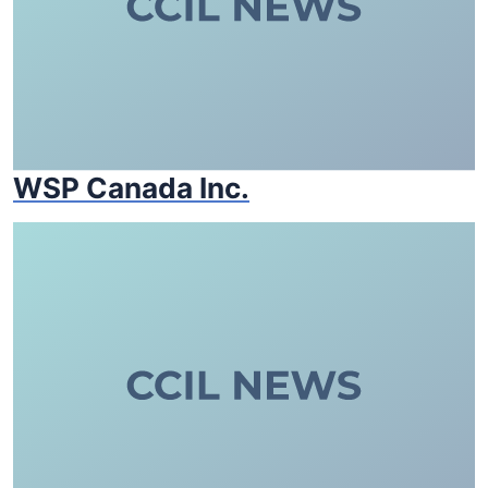
WSP Canada Inc.