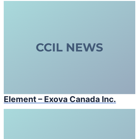
Element – Exova Canada Inc.