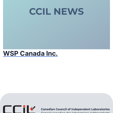
WSP Canada Inc.