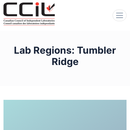
Lab Regions:
Tumbler
Ridge