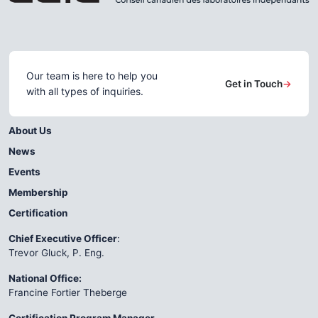
Our team is here to help you
Get in Touch
→
with all types of inquiries.
About Us
News
Events
Membership
Certification
Chief Executive Officer
:
Trevor Gluck, P. Eng.
National Office:
Francine Fortier Theberge