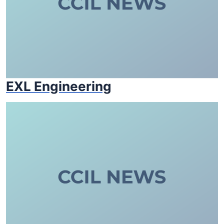
EXL Engineering