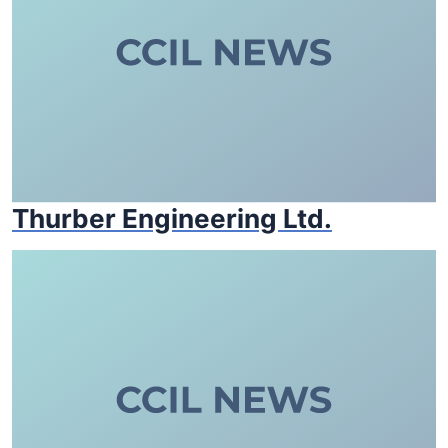
Thurber Engineering Ltd.