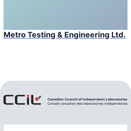
Metro Testing & Engineering Ltd.