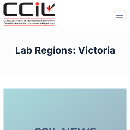
Lab Regions:
Victoria