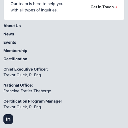
Our team is here to help you
Get in Touch
→
with all types of inquiries.
About Us
News
Events
Membership
Certification
Chief Executive Officer
:
Trevor Gluck, P. Eng.
National Office:
Francine Fortier Theberge
Certification Program Manager
Trevor Gluck, P. Eng.