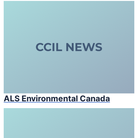
ALS Environmental Canada