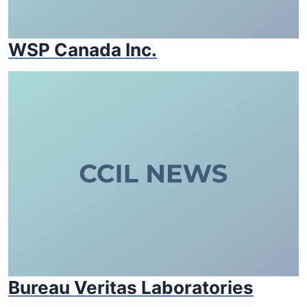
WSP Canada Inc.
Bureau Veritas Laboratories