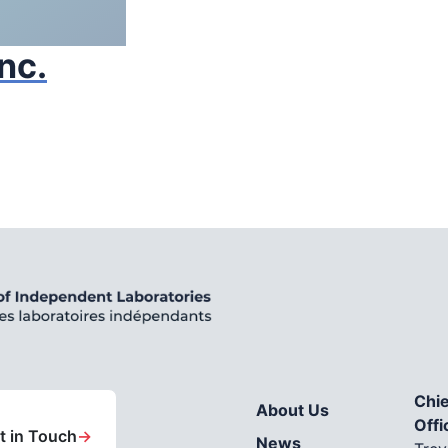
nc.
Chie
About Us
Offi
t in Touch
→
News