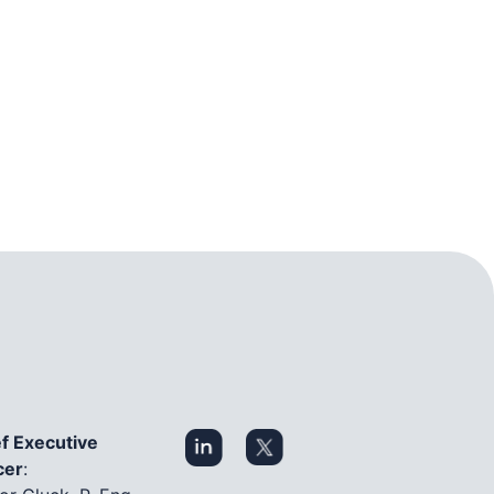
f Executive
cer
: