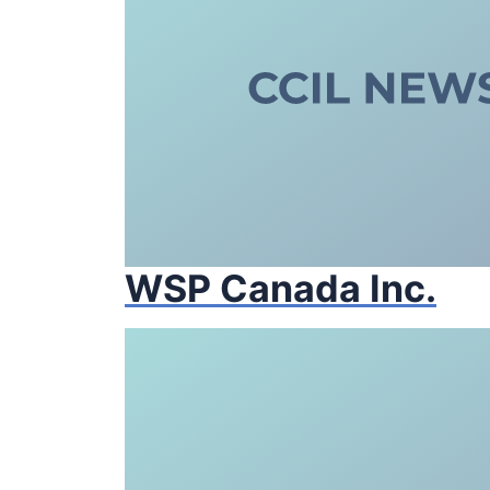
WSP Canada Inc.