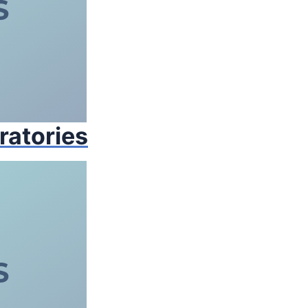
ratories