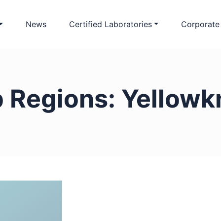
News
Certified Laboratories
Corporate
b Regions:
Yellowk