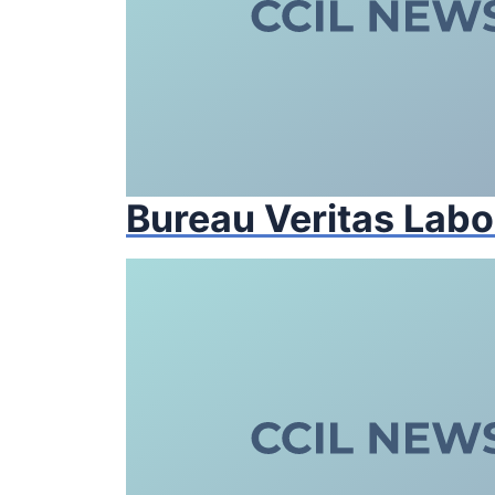
Bureau Veritas Labo