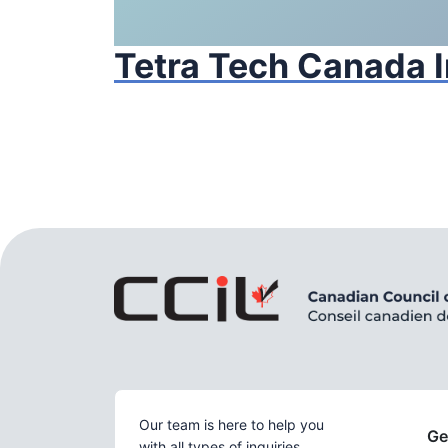
Tetra Tech Canada I
Our team is here to help you
Ge
with all types of inquiries.