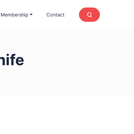
 Membership
Contact
nife