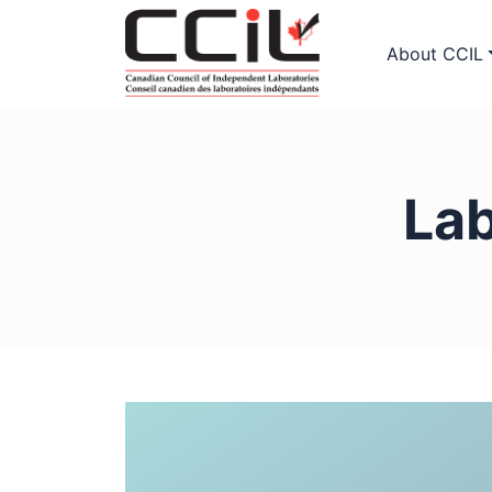
About CCIL
La