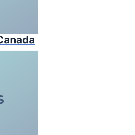
 Canada