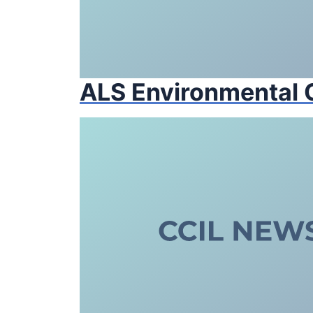
ALS Environmental