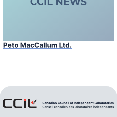
Peto MacCallum Ltd.