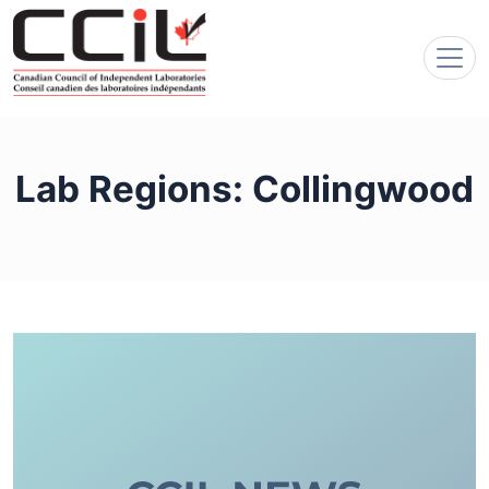
Lab Regions:
Collingwood