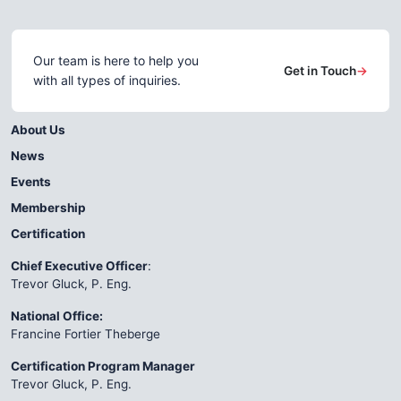
Our team is here to help you
Get in Touch
→
with all types of inquiries.
About Us
News
Events
Membership
Certification
Chief Executive Officer
:
Trevor Gluck, P. Eng.
National Office:
Francine Fortier Theberge
Certification Program Manager
Trevor Gluck, P. Eng.