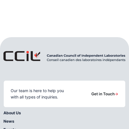
Our team is here to help you
Get in Touch
→
with all types of inquiries.
About Us
News