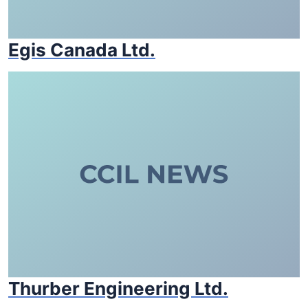
Egis Canada Ltd.
Thurber Engineering Ltd.