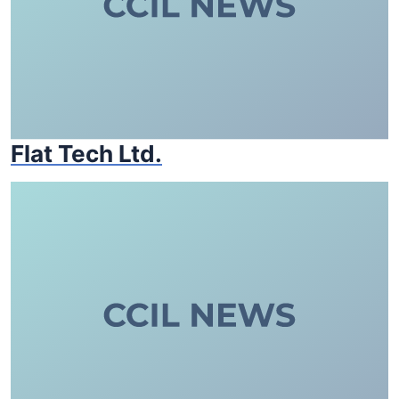
Flat Tech Ltd.