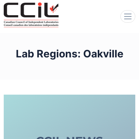
Lab Regions:
Oakville