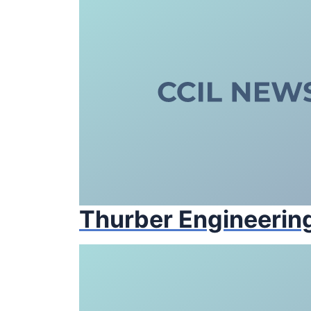
Thurber Engineering