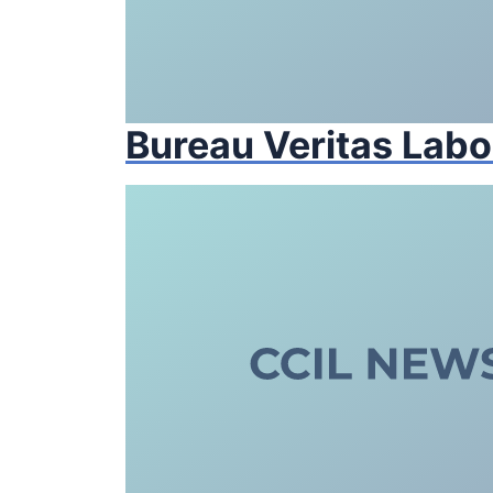
Bureau Veritas Labo