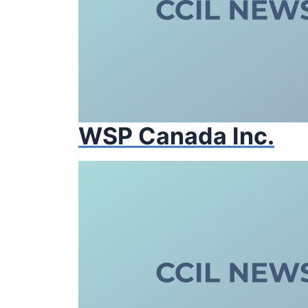
WSP Canada Inc.