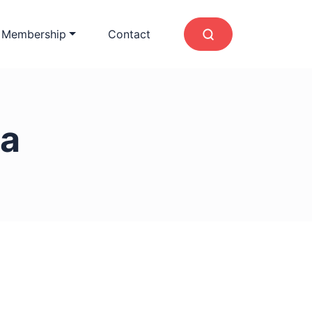
 Membership
Contact
a