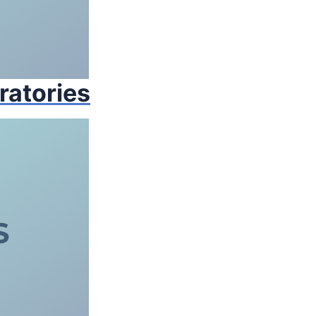
ratories