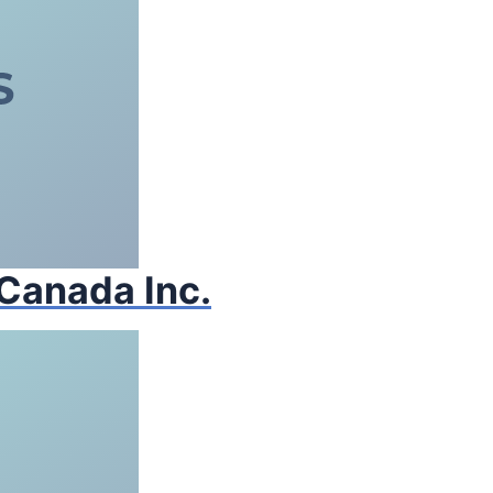
 Canada Inc.