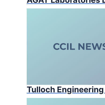
Tulloch Engineering 