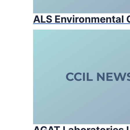
ALS Environmental
AGAT Laboratories L