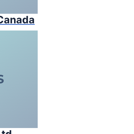
 Canada
td.