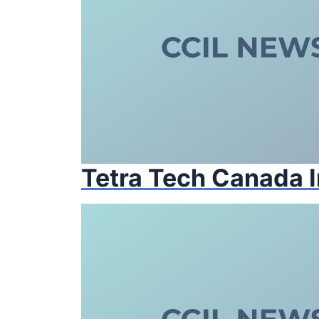
Tetra Tech Canada I