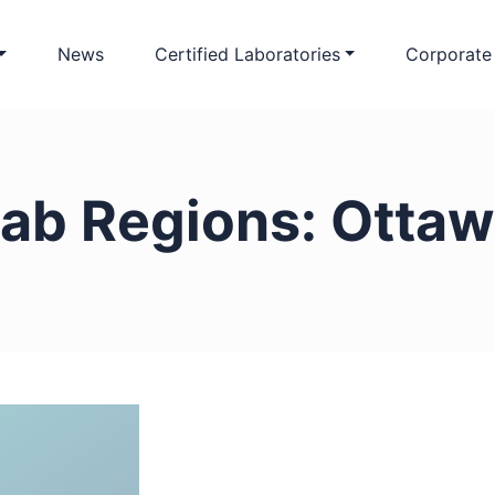
News
Certified Laboratories
Corporate
ab Regions:
Ottaw