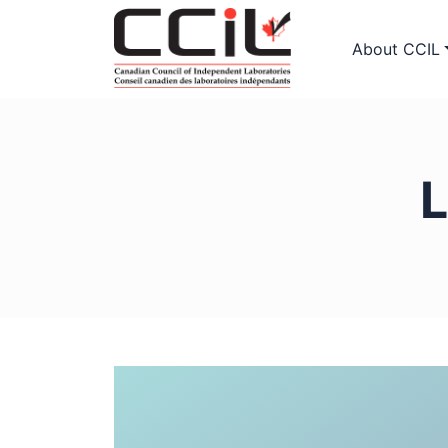
About CCIL
L