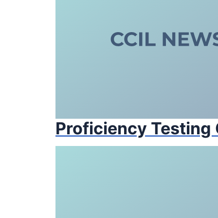
Proficiency Testing