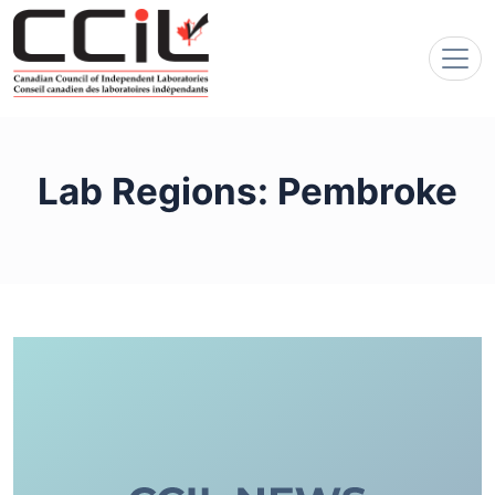
Lab Regions:
Pembroke