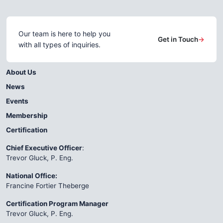
Our team is here to help you
Get in Touch
→
with all types of inquiries.
About Us
News
Events
Membership
Certification
Chief Executive Officer
:
Trevor Gluck, P. Eng.
National Office:
Francine Fortier Theberge
Certification Program Manager
Trevor Gluck, P. Eng.