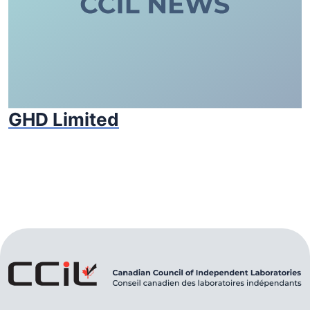
GHD Limited