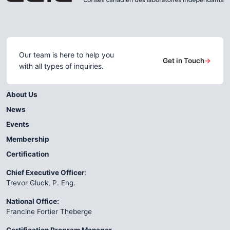
Our team is here to help you
Get in Touch
→
with all types of inquiries.
About Us
News
Events
Membership
Certification
Chief Executive Officer
:
Trevor Gluck, P. Eng.
National Office:
Francine Fortier Theberge