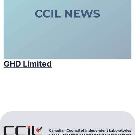
GHD Limited