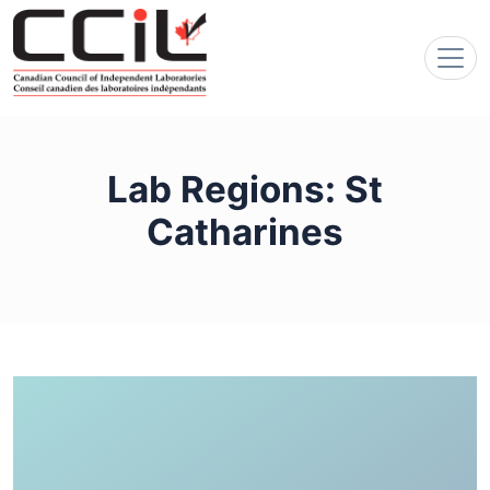
Lab Regions:
St
Catharines