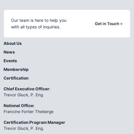
Our team is here to help you
Get in Touch
→
with all types of inquiries.
About Us
News
Events
Membership
Certification
Chief Executive Officer
:
Trevor Gluck, P. Eng.
National Office:
Francine Fortier Theberge
Certification Program Manager
Trevor Gluck, P. Eng.