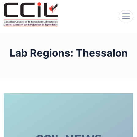
Lab Regions:
Thessalon