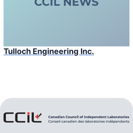
Tulloch Engineering Inc.