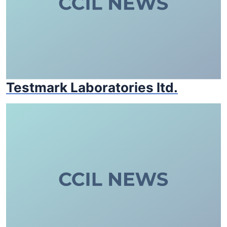
Testmark Laboratories ltd.