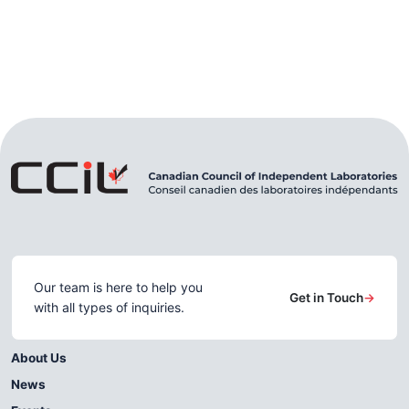
Our team is here to help you
Get in Touch
→
with all types of inquiries.
About Us
News