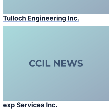
Tulloch Engineering Inc.
exp Services Inc.