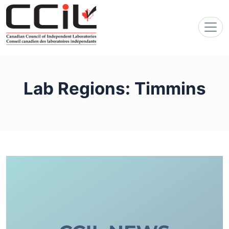
Lab Regions:
Timmins