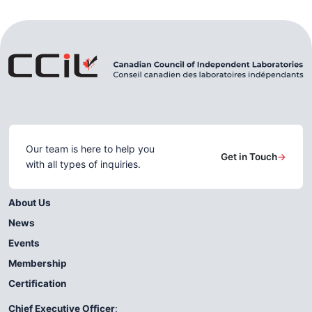
Our team is here to help you
Get in Touch
→
with all types of inquiries.
About Us
News
Events
Membership
Certification
Chief Executive Officer
: