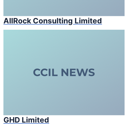
AllRock Consulting Limited
GHD Limited