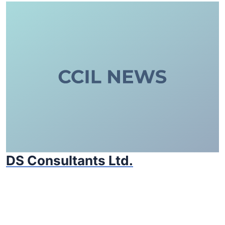
DS Consultants Ltd.