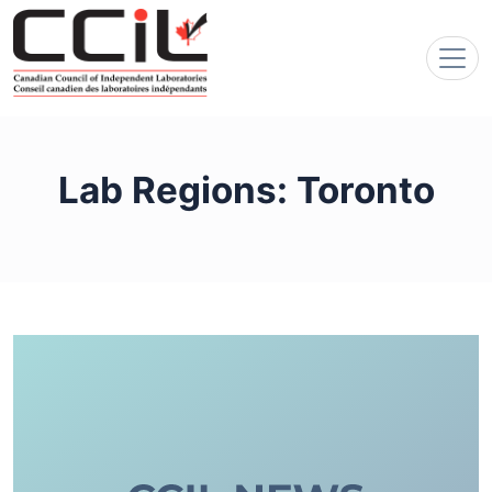
Lab Regions:
Toronto