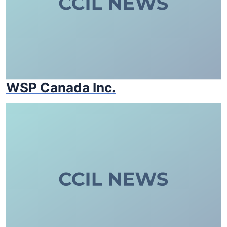
WSP Canada Inc.