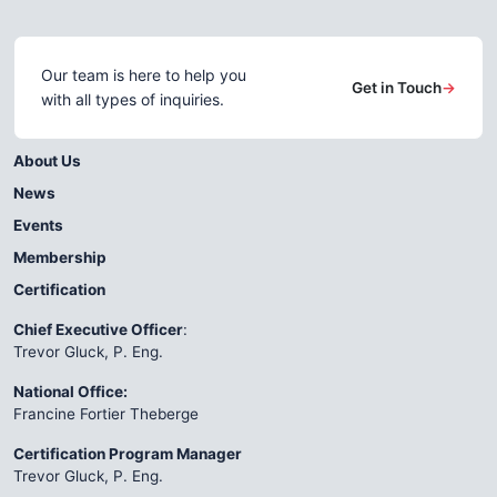
Our team is here to help you
Get in Touch
→
with all types of inquiries.
About Us
News
Events
Membership
Certification
Chief Executive Officer
:
Trevor Gluck, P. Eng.
National Office:
Francine Fortier Theberge
Certification Program Manager
Trevor Gluck, P. Eng.