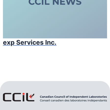
exp Services Inc.