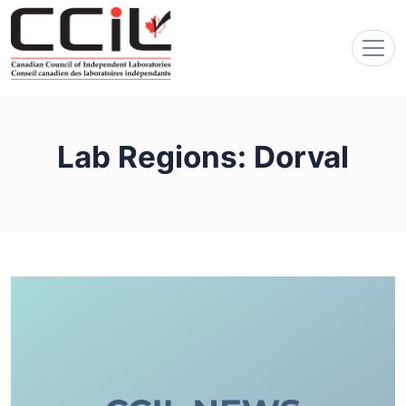
Lab Regions:
Dorval