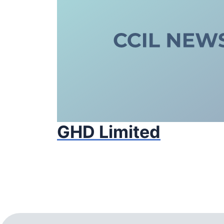
GHD Limited