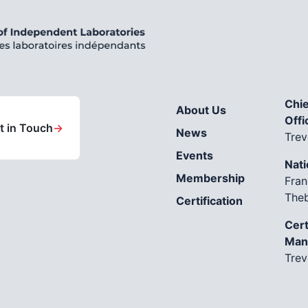
Chie
About Us
Offi
t in Touch
→
News
Trev
Events
Nati
Membership
Fran
The
Certification
Cert
Man
Trev