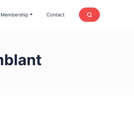
 Membership
Contact
blant