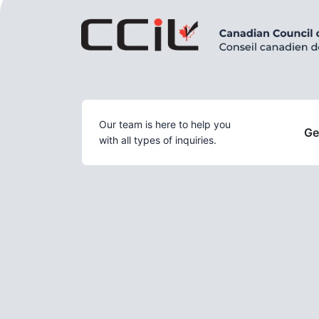
Our team is here to help you
Ge
with all types of inquiries.