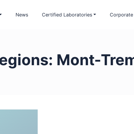
News
Certified Laboratories
Corporate
egions:
Mont-Trem