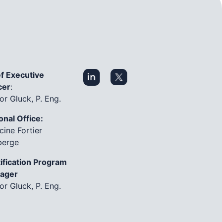
f Executive
cer
:
or Gluck, P. Eng.
onal Office:
cine Fortier
berge
ification Program
ager
or Gluck, P. Eng.