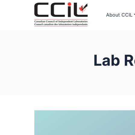
About CCIL
Lab R