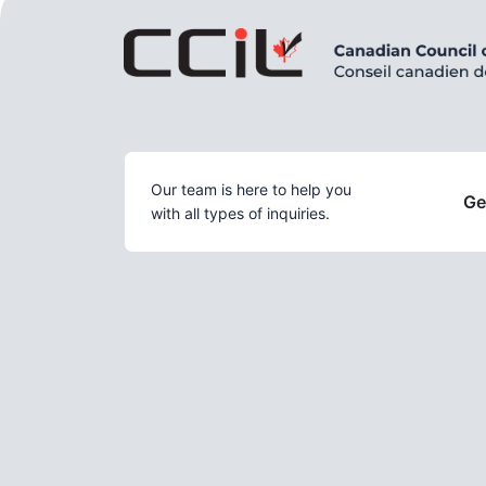
Our team is here to help you
Ge
with all types of inquiries.