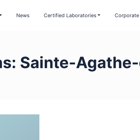
News
Certified Laboratories
Corporate
ns:
Sainte-Agathe