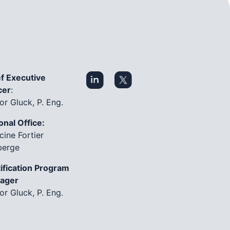
f Executive
cer
:
or Gluck, P. Eng.
onal Office:
cine Fortier
berge
ification Program
ager
or Gluck, P. Eng.