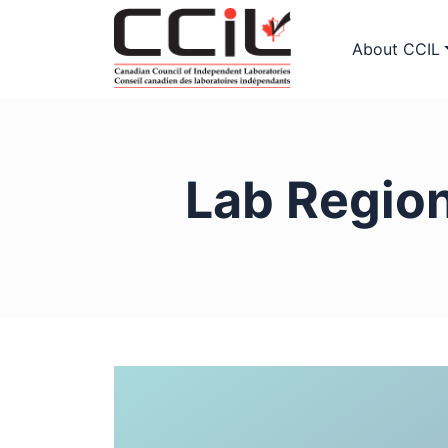
About CCIL
Lab Regio