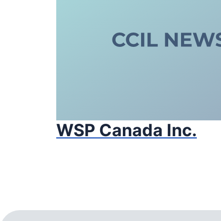
WSP Canada Inc.