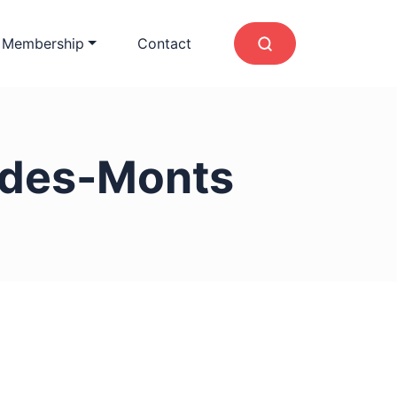
 Membership
Contact
-des-Monts