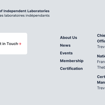
Chie
About Us
Offi
t in Touch
→
News
Trev
Events
Nati
Membership
Fran
The
Certification
Cert
Man
Trev