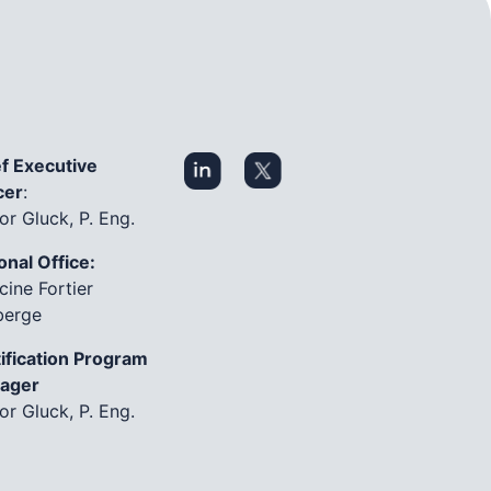
f Executive
cer
:
or Gluck, P. Eng.
onal Office:
cine Fortier
berge
ification Program
ager
or Gluck, P. Eng.