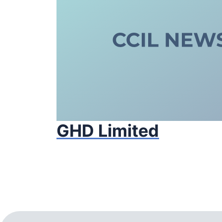
GHD Limited