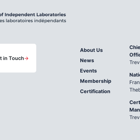
Chie
About Us
Offi
t in Touch
→
News
Trev
Events
Nati
Membership
Fran
The
Certification
Cert
Man
Trev