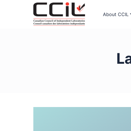
About CCIL
L