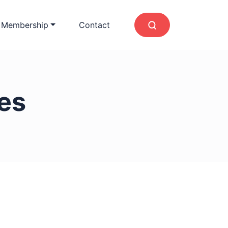
 Membership
Contact
les