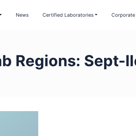
News
Certified Laboratories
Corporate
ab Regions:
Sept-I