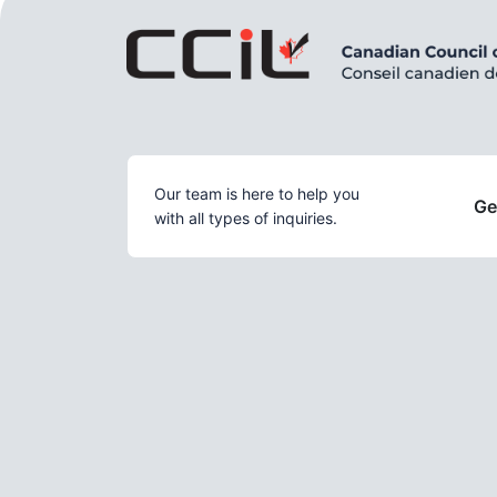
Our team is here to help you
Ge
with all types of inquiries.