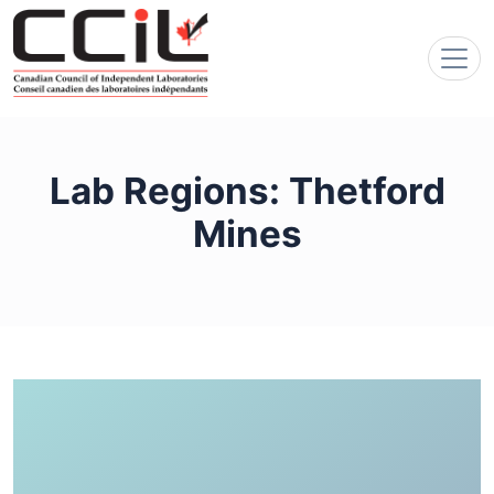
Lab Regions:
Thetford
Mines