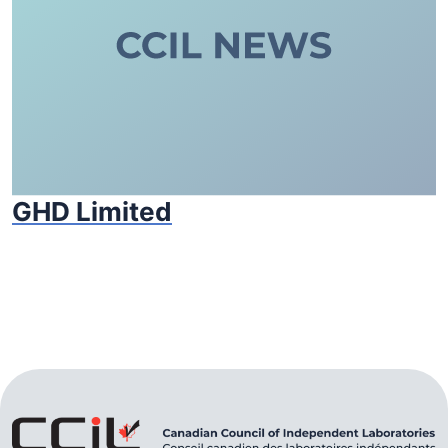
GHD Limited