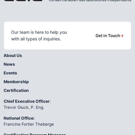
Our team is here to help you
Get in Touch
→
with all types of inquiries.
About Us
News
Events
Membership
Certification
Chief Executive Officer
:
Trevor Gluck, P. Eng.
National Office:
Francine Fortier Theberge