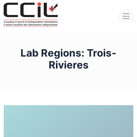
Lab Regions:
Trois-
Rivieres