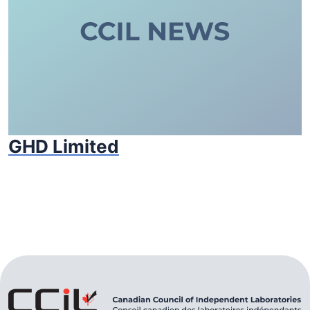
GHD Limited