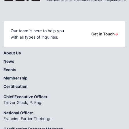
Our team is here to help you
Get in Touch
→
with all types of inquiries.
About Us
News
Events
Membership
Certification
Chief Executive Officer
:
Trevor Gluck, P. Eng.
National Office:
Francine Fortier Theberge