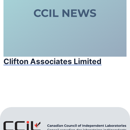
Clifton Associates Limited