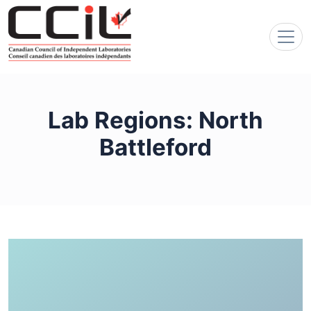
Lab Regions:
North
Battleford