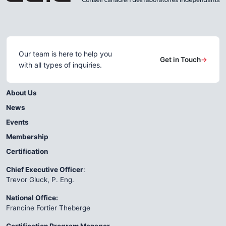
Our team is here to help you
Get in Touch
→
with all types of inquiries.
About Us
News
Events
Membership
Certification
Chief Executive Officer
:
Trevor Gluck, P. Eng.
National Office:
Francine Fortier Theberge