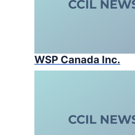
WSP Canada Inc.