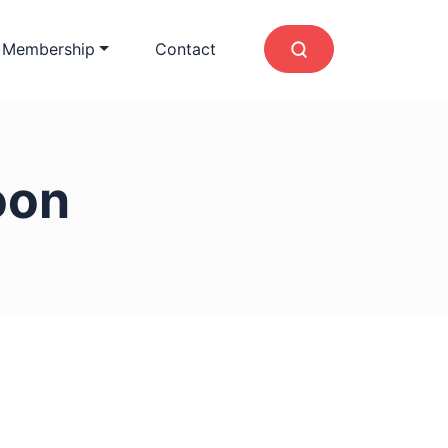
 Membership
Contact
oon