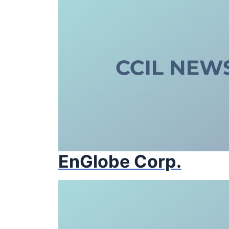
EnGlobe Corp.