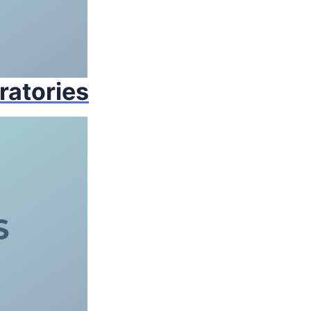
ratories