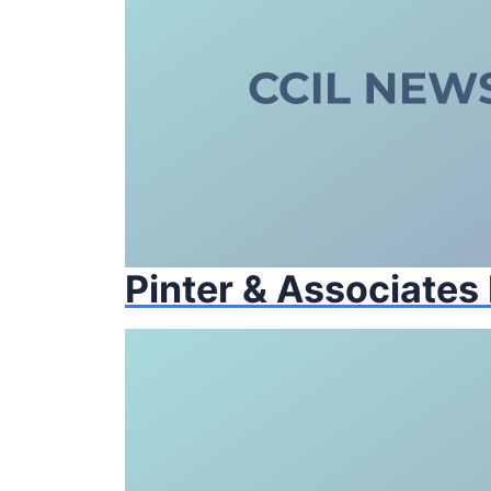
Pinter & Associates 