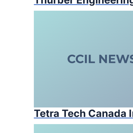
Tetra Tech Canada I