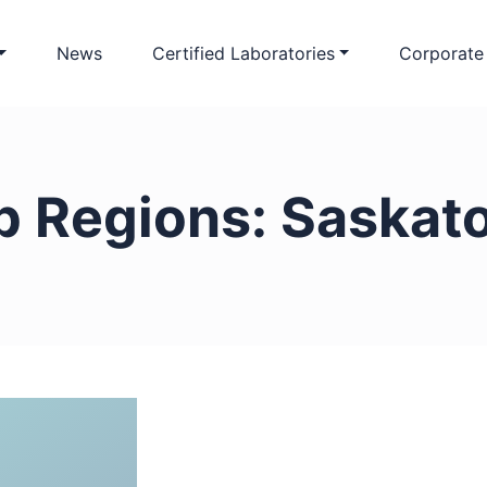
News
Certified Laboratories
Corporate
b Regions:
Saskat