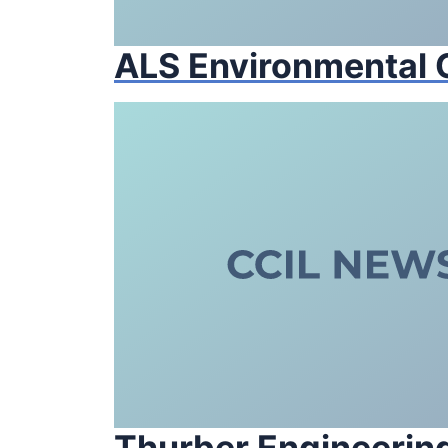
ALS Environmental
Thurber Engineering