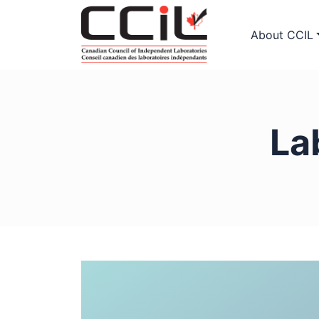
About CCIL
La