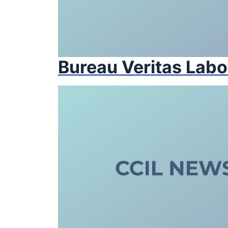
Bureau Veritas Labo