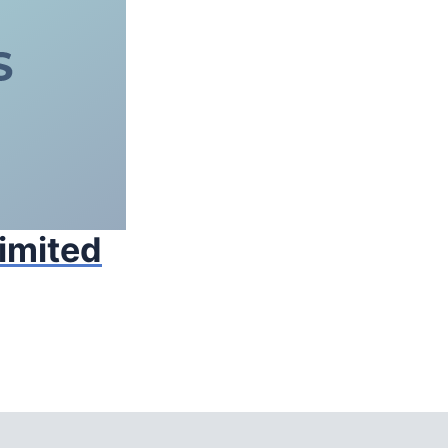
Limited