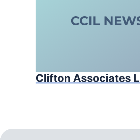
Clifton Associates 