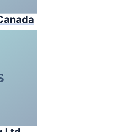
 Canada
 Ltd.