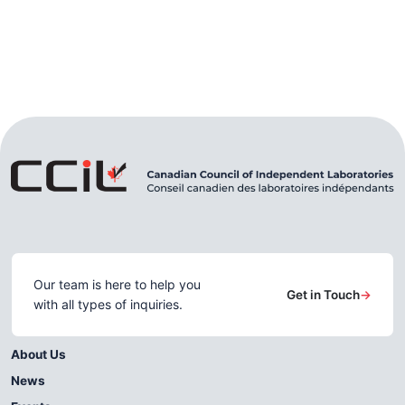
Our team is here to help you
Get in Touch
→
with all types of inquiries.
About Us
News