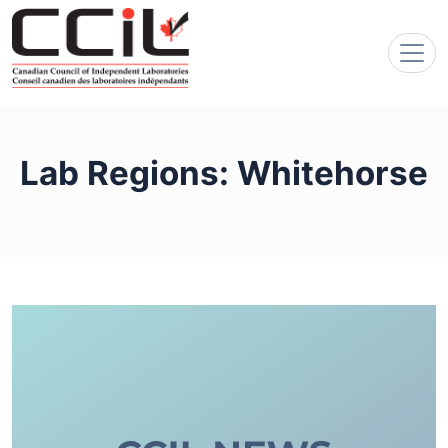
Lab Regions:
Whitehorse