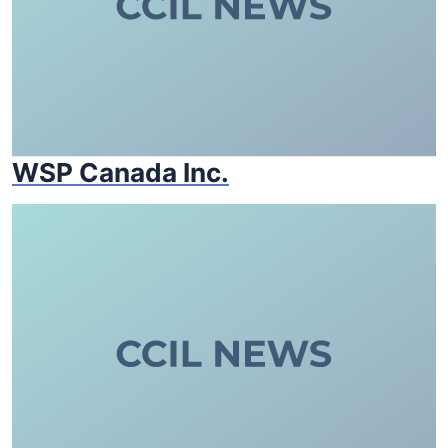
WSP Canada Inc.