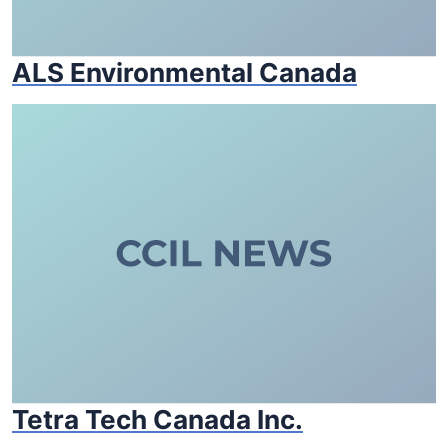
ALS Environmental Canada
Tetra Tech Canada Inc.