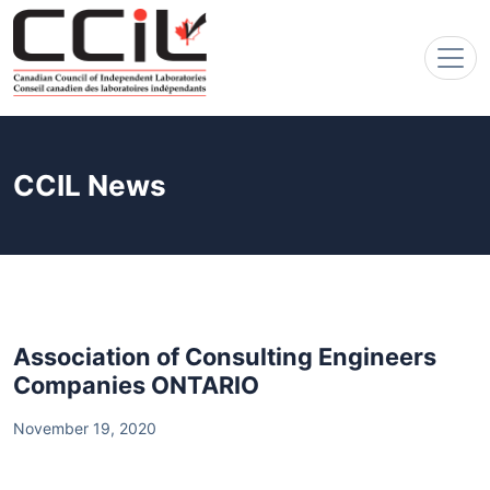
CCIL News
Association of Consulting Engineers
Companies ONTARIO
November 19, 2020