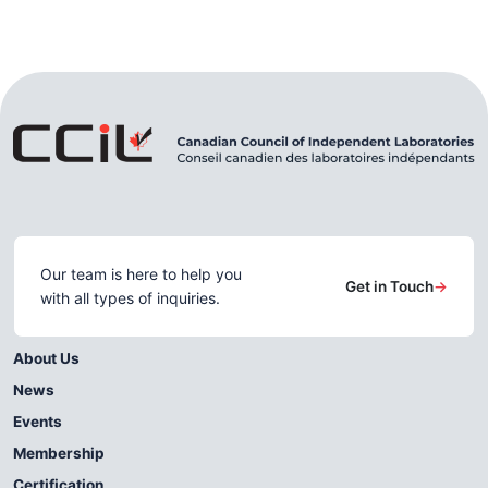
Our team is here to help you
Get in Touch
→
with all types of inquiries.
About Us
News
Events
Membership
Certification